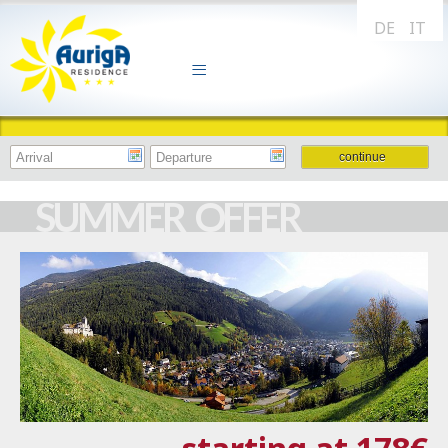
DE
IT
SUMMER OFFER