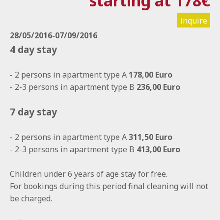
starting at 178€
inquire
28/05/2016-07/09/2016
4 day stay
- 2 persons in apartment type A
178,00 Euro
- 2-3 persons in apartment type B
236,00 Euro
7 day stay
- 2 persons in apartment type A
311,50 Euro
- 2-3 persons in apartment type B
413,00 Euro
Children under 6 years of age stay for free.
For bookings during this period final cleaning will not
be charged.